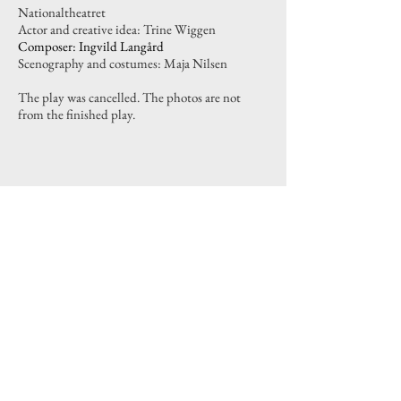
Nationaltheatret
Actor and creative idea: Trine Wiggen
Composer: Ingvild Langård
Scenography and costumes: Maja Nilsen
The play was cancelled. The photos are not
from the finished play.