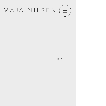
M A J A N I L S E N
HAR DØDEN TATT NOE FRA DEG SÅ GI DET TILBAKE (2021)
1/16