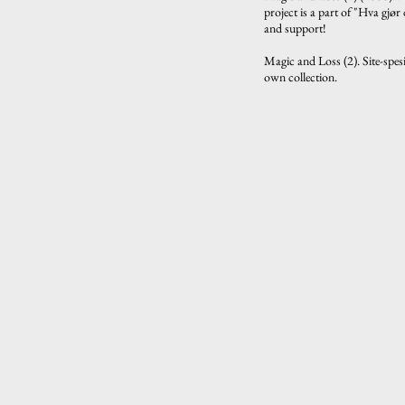
project is a part of "Hva gjø
and support!
Magic and Loss (2). Site-spes
own collection.