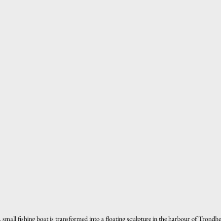
 small fishing boat is transformed into a floating sculpture in the harbour of Tron