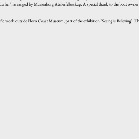
r du her", arranged by Marienborg Atelierfellesskap. A special thank to the boat owner
ific work outside Florø Coast Museum, part of the exhibition "Seeing is Believing". 