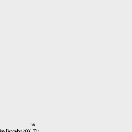
1/8
dheim, December 2006. The