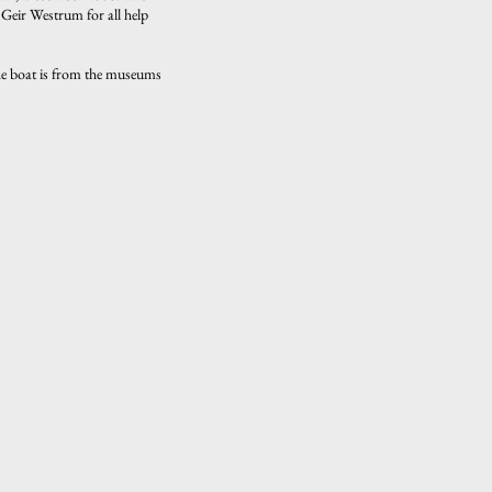
 Geir Westrum for all help
The boat is from the museums