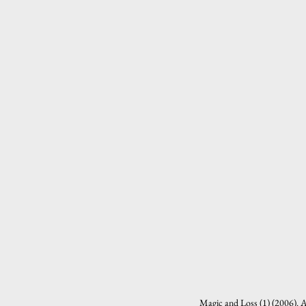
Magic and Loss (1) (2006). A