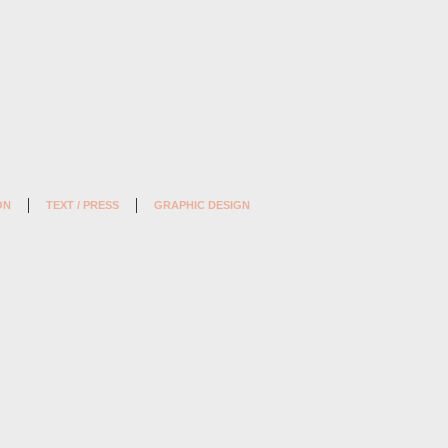
ON
TEXT / PRESS
GRAPHIC DESIGN