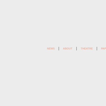
NEWS
ABOUT
THEATRE
PAP
MAGIC AND LOSS (2) (