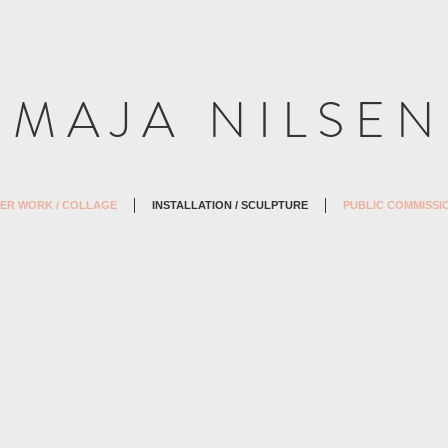
M A J A N I L S E N
ER WORK / COLLAGE
INSTALLATION / SCULPTURE
PUBLIC COMMISSI
2007)