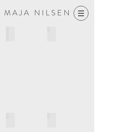
M A J A N I L S E N
COSMOGONY (2021)
GALAXIAS KYKLOS (2021)
AMPLEXUS (2018)
CUTOUTS (2016)