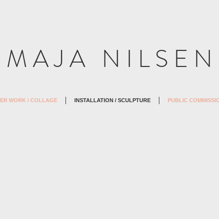
M A J A N I L S E N
ER WORK / COLLAGE
INSTALLATION / SCULPTURE
PUBLIC COMMISSI