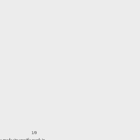
1/9
 made site spesific work in