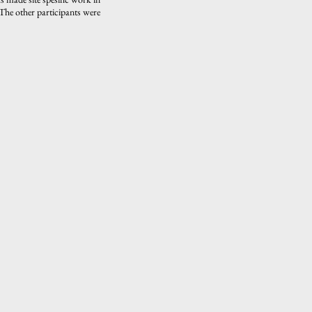
The other participants were