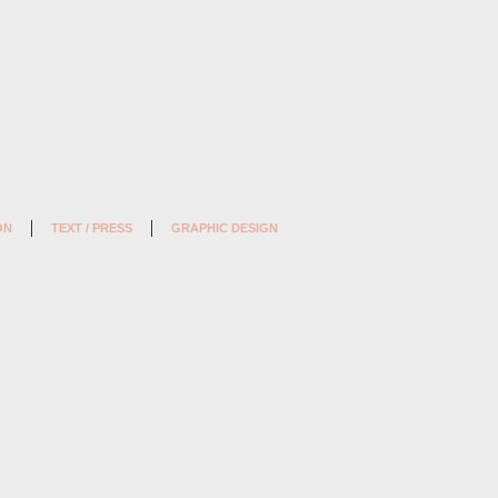
ON
TEXT / PRESS
GRAPHIC DESIGN