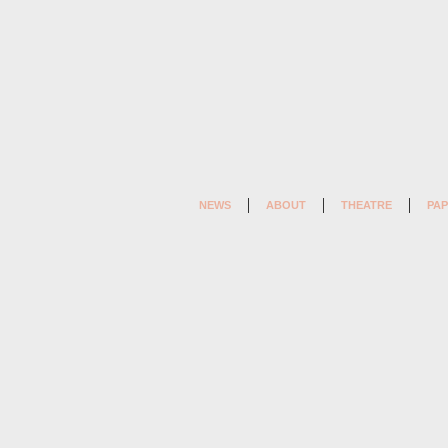
NEWS
ABOUT
THEATRE
PAP
LET
US
FORGET
EVERYTHING
THAT
HAS
HAPPENED
(2005)