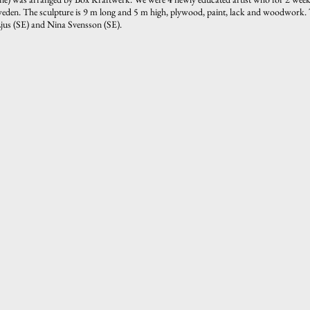
eden. The sculpture is 9 m long and 5 m high, plywood, paint, lack and woodwork. 
jus (SE) and Nina Svensson (SE).