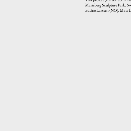
Marieberg Sculpture Park, Sw
Edvine Larssen (NO), Mats L